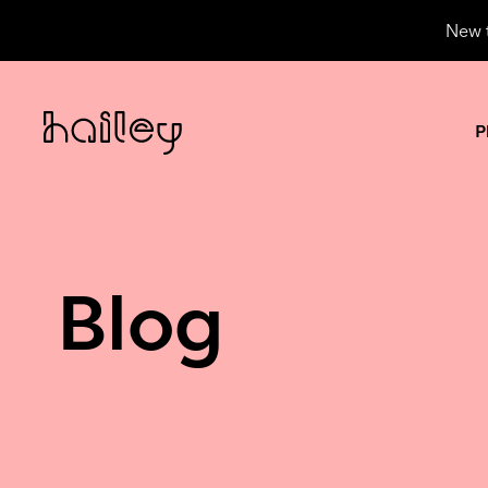
New t
P
Blog