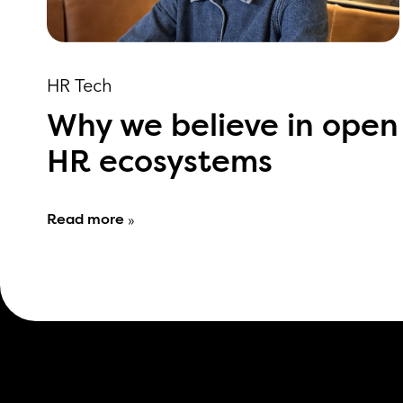
HR Tech
Why we believe in open
HR ecosystems
Read more
»