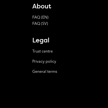
About
FAQ (EN)
FAQ (SV)
Legal
Trust centre
Privacy policy
General terms