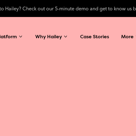
o Hailey? Check out our 5-minute demo and get to know us b
latform
Why Hailey
Case Stories
More