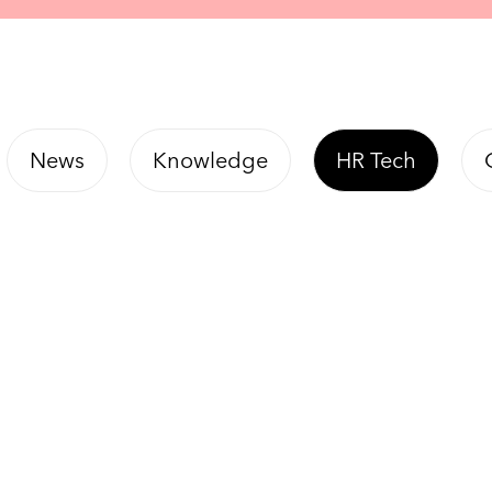
News
Knowledge
HR Tech