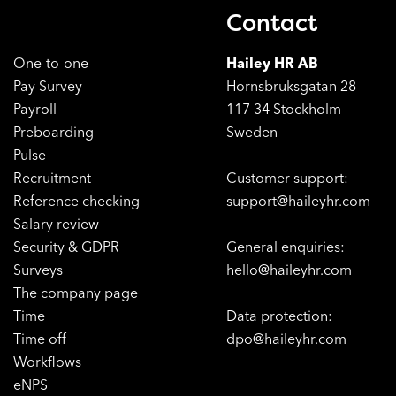
Contact
One-to-one
Hailey HR AB
Pay Survey
Hornsbruksgatan 28
Payroll
117 34 Stockholm
Preboarding
Sweden
Pulse
Recruitment
Customer support:
Reference checking
support@haileyhr.com
Salary review
Security & GDPR
General enquiries:
Surveys
hello@haileyhr.com
The company page
Time
Data protection:
Time off
dpo@haileyhr.com
Workflows
eNPS