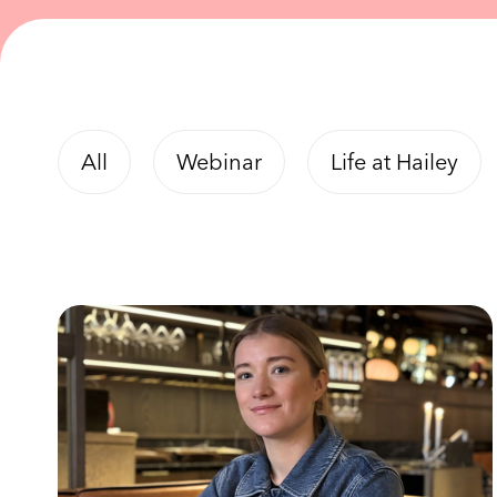
All
Webinar
Life at Hailey