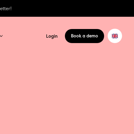
etter!
Book a demo
Login