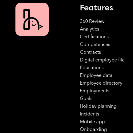
Features
360 Review
Analytics
Certifications
Competences
Contracts
Digital employee file
Educations
Employee data
Employee directory
Employments
Goals
Holiday planning
Incidents
Mobile app
Onboarding