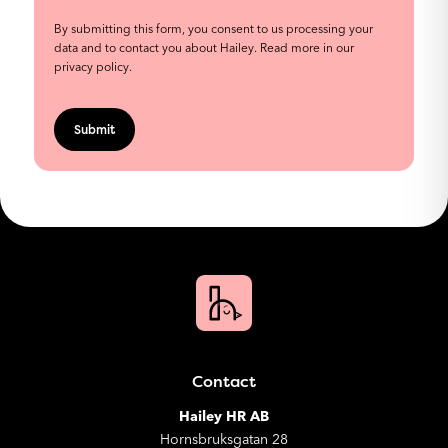
By submitting this form, you consent to us processing your
data and to contact you about Hailey.
Read more in our
privacy policy
.
Contact
Hailey HR AB
Hornsbruksgatan 28