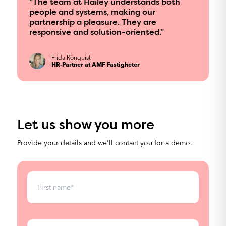
"The team at Hailey understands both
Our platform is built for high performance,
people and systems, making our
handling large amounts of data with lightning-fast
partnership a pleasure. They are
loading times to boost efficiency and user
responsive and solution-oriented."
engagement.
Frida Rönquist
HR-Partner at AMF Fastigheter
Let us show you more
Provide your details and we'll contact you for a demo.