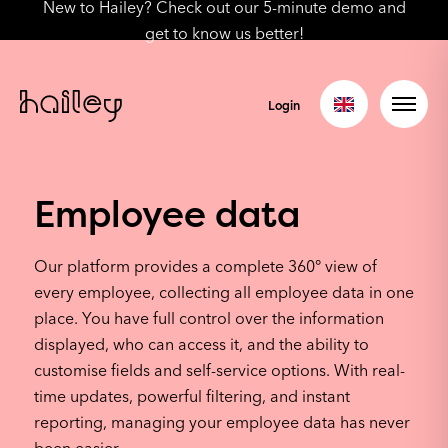
New to Hailey? Check out our 5-minute demo and
get to know us better!
Login
Employee data
Our platform provides a complete 360° view of
every employee, collecting all employee data in one
place. You have full control over the information
displayed, who can access it, and the ability to
customise fields and self-service options. With real-
time updates, powerful filtering, and instant
reporting, managing your employee data has never