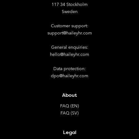
117 34 Stockholm
Sweden
Customer support:
support@haileyhr.com
General enquiries:
hello@haileyhr.com
Data protection:
dpo@haileyhr.com
About
FAQ (EN)
FAQ (SV)
Legal