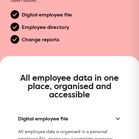
been easier.
Digital employee file
Employee directory
Change reports
All employee data in one
place, organised and
accessible
Digital employee file
All employee data is organised in a personal
employee file, giving you a complete overview.