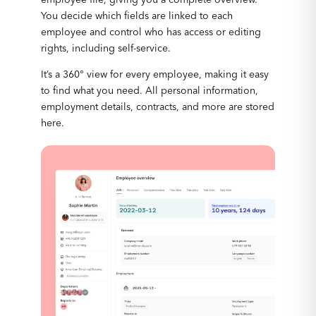
You decide which fields are linked to each
employee and control who has access or editing
rights, including self-service.
It’s a 360° view for every employee, making it easy
to find what you need. All personal information,
employment details, contracts, and more are stored
here.