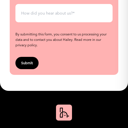
By submitting this form, you consent to us processing your
data and to contact you about Hailey.
Read more in our
privacy policy
.