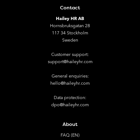
Contact
Hailey HR AB
Hornsbruksgatan 28
117 34 Stockholm
Sweden
Customer support:
support@haileyhr.com
General enquiries:
hello@haileyhr.com
Data protection:
dpo@haileyhr.com
About
FAQ (EN)