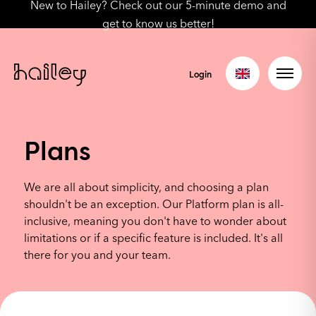
New to Hailey? Check out our 5-minute demo and
get to know us better!
Login
Plans
We are all about simplicity, and choosing a plan
shouldn't be an exception. Our Platform plan is all-
inclusive, meaning you don't have to wonder about
limitations or if a specific feature is included. It's all
there for you and your team.