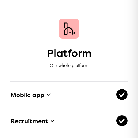
Platform
Our whole platform
Mobile app
Available in App Store for iOS
Recruitment
Available in Google Play for Android