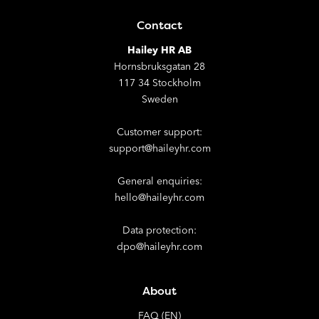
Contact
Hailey HR AB
Hornsbruksgatan 28
117 34 Stockholm
Sweden
Customer support:
support@haileyhr.com
General enquiries:
hello@haileyhr.com
Data protection:
dpo@haileyhr.com
About
FAQ (EN)