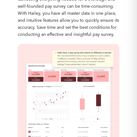
well-founded pay survey can be time-consuming.
With Hailey, you have all master data in one place,
and intuitive features allow you to quickly ensure its
accuracy. Save time and set the best conditions for
conducting an effective and insightful pay survey.