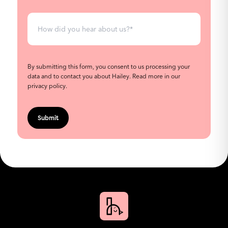
By submitting this form, you consent to us processing your
data and to contact you about Hailey.
Read more in our
privacy policy
.