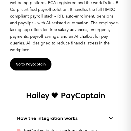
wellbeing platform, FCA-registered and the world's first B
Corp–certified payroll solution. It handles the full HMRC-
compliant payroll stack – RTI, auto-enrolment, pensions,
and payslips – with AI-assisted automation. The employee-
facing app offers fee-free salary advances, emergency
payments, payroll savings, and an AI chatbot for pay
queries. All designed to reduce financial stress in the
workplace.
Go to Paycaptain
Hailey 🖤 PayCaptain
How the integration works
PayCaptain builds a custom integration