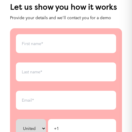
Custom fields
Let us show you how it works
Provide your details and we'll contact you for a demo