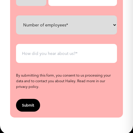
By submitting this form, you consent to us processing your
data and to contact you about Hailey.
Read more in our
privacy policy
.