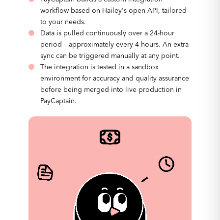
workflow based on Hailey's open API, tailored
to your needs.
Data is pulled continuously over a 24-hour
period – approximately every 4 hours. An extra
sync can be triggered manually at any point.
The integration is tested in a sandbox
environment for accuracy and quality assurance
before being merged into live production in
PayCaptain.