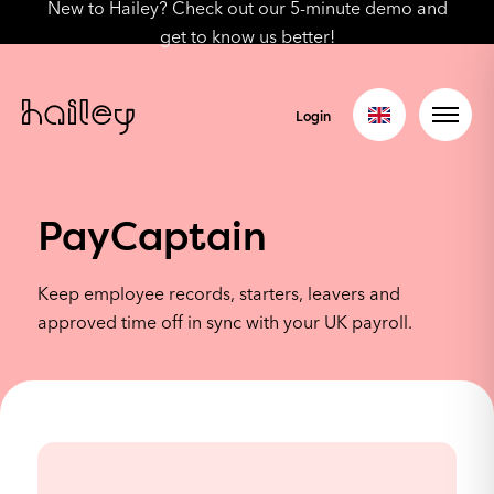
New to Hailey? Check out our 5-minute demo and
get to know us better!
Login
PayCaptain
Keep employee records, starters, leavers and
approved time off in sync with your UK payroll.