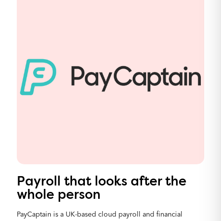
Payroll that looks after the
whole person
PayCaptain is a UK-based cloud payroll and financial