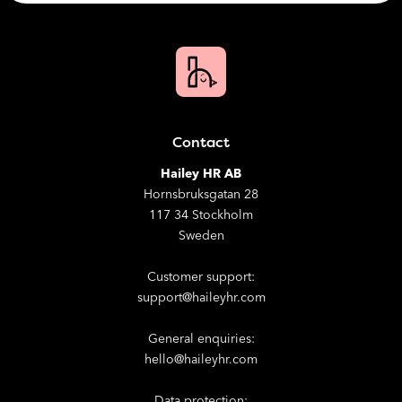
Contact
Hailey HR AB
Hornsbruksgatan 28
117 34 Stockholm
Sweden
Customer support:
support@haileyhr.com
General enquiries:
hello@haileyhr.com
Data protection: