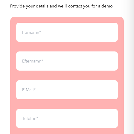
Provide your details and we'll contact you for a demo