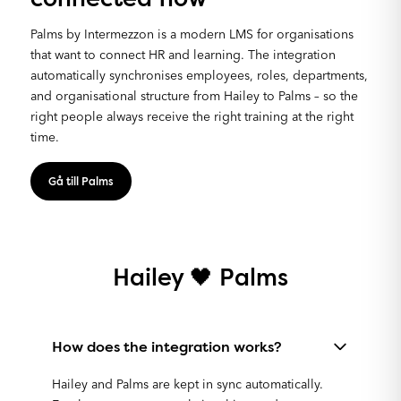
Palms by Intermezzon is a modern LMS for organisations
that want to connect HR and learning. The integration
automatically synchronises employees, roles, departments,
and organisational structure from Hailey to Palms – so the
right people always receive the right training at the right
time.
Gå till Palms
Hailey 🖤 Palms
How does the integration works?
Hailey and Palms are kept in sync automatically.