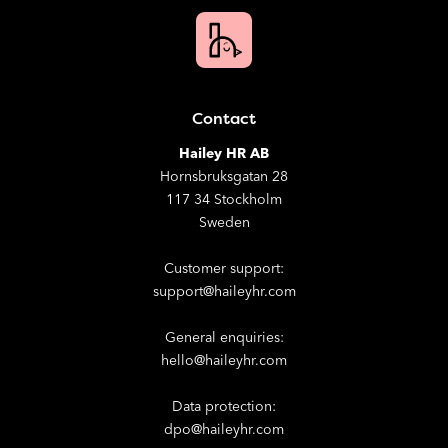
Contact
Hailey HR AB
Hornsbruksgatan 28
117 34 Stockholm
Sweden
Customer support:
support@haileyhr.com
General enquiries:
hello@haileyhr.com
Data protection:
dpo@haileyhr.com