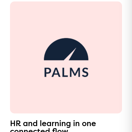
HR and learning in one
connected flow