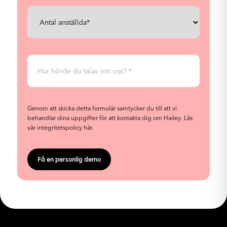
Genom att skicka detta formulär samtycker du till att vi
behandlar dina uppgifter för att kontakta dig om Hailey.
Läs
vår integritetspolicy här.