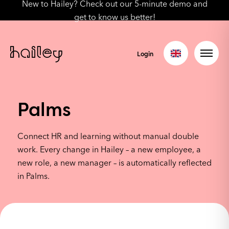
New to Hailey? Check out our 5-minute demo and
get to know us better!
Login
Palms
Connect HR and learning without manual double
work. Every change in Hailey – a new employee, a
new role, a new manager – is automatically reflected
in Palms.