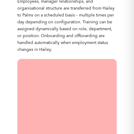
Employees, manager relationships, and
organisational structure are transferred from Hailey
to Palms on a scheduled basis – multiple times per
day depending on configuration. Training can be
assigned dynamically based on role, department,
or position. Onboarding and offboarding are
handled automatically when employment status
changes in Hailey.