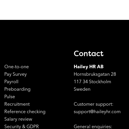
Contact
One-to-one
Hailey HR AB
Pay Survey
Hornsbruksgatan 28
Payroll
117 34 Stockholm
Preboarding
Sweden
Pulse
Recruitment
Customer support:
Reference checking
support@haileyhr.com
Salary review
Security & GDPR
General enquiries: