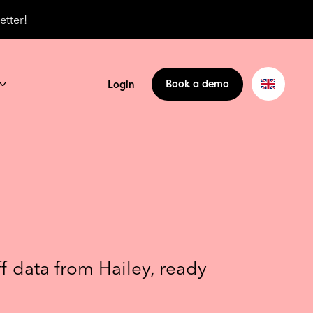
etter!
Book a demo
Login
ff data from Hailey, ready