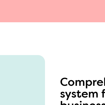
Compreh
system f