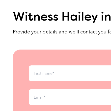
Witness Hailey in
Provide your details and we'll contact you 