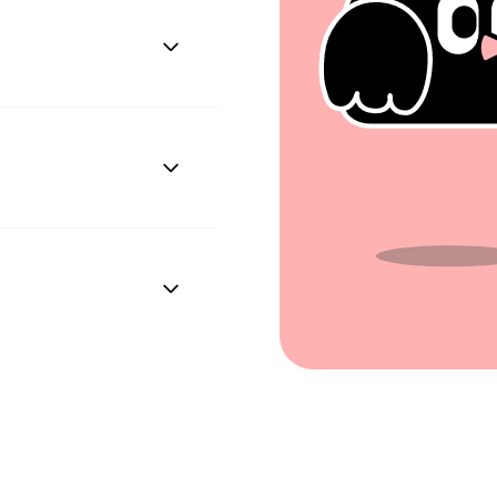
Plus enables easy
h systems.
 processes.
onal identification
d date, phone number,
tion.
ing on the company's
cannot be specified