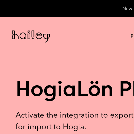
New t
P
HogiaLön P
Activate the integration to expor
for import to Hogia.