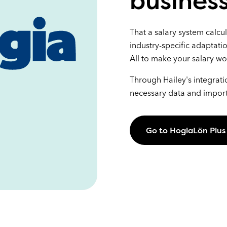
business
That a salary system calcu
industry-specific adaptati
All to make your salary wo
Through Hailey's integrati
necessary data and import 
Go to HogiaLön Plus