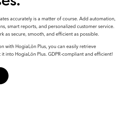
es.
lates accurately is a matter of course. Add automation,
ons, smart reports, and personalized customer service.
rk as secure, smooth, and efficient as possible.
on with HogiaLön Plus, you can easily retrieve
it into HogiaLön Plus. GDPR-compliant and efficient!