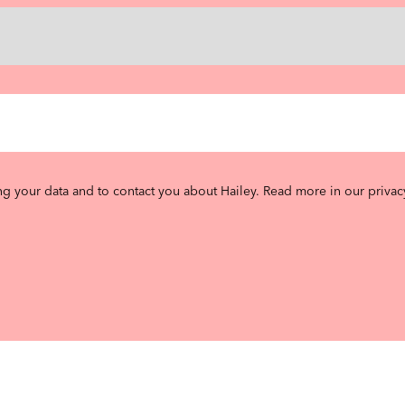
ng your data and to contact you about Hailey.
Read more in our privac