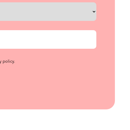
y policy
.