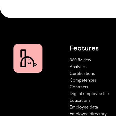
Features
360 Review
Analytics
Certifications
Competences
Contracts
Digital employee file
Educations
Employee data
Employee directory