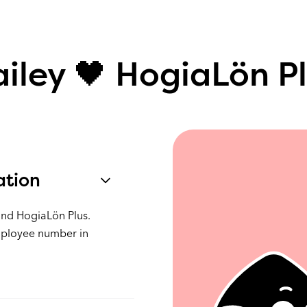
iley 🖤 HogiaLön P
ation
and HogiaLön Plus.
mployee number in