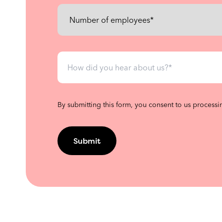
By submitting this form, you consent to us processi