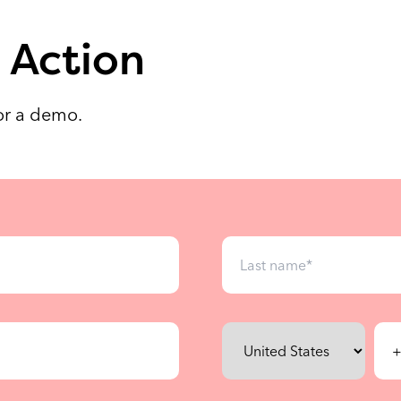
 Action
for a demo.