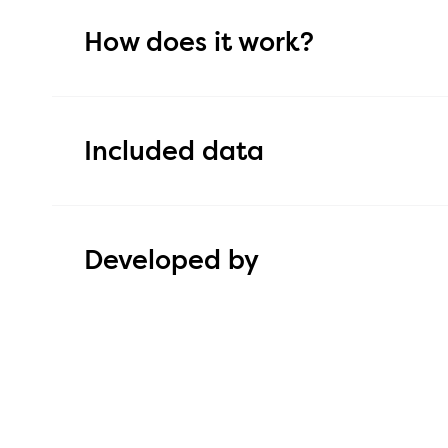
How does it work?
The integration between Hailey and HogiaLön 
export of employee and absence data via file.
Included data
Reduces the need for manual data entry in bot
Improves the efficiency of administrative work
Employee file: employment number, name, pers
number, email, address, employment date, en
Developed by
working hours, bank details, and salary informa
The content of the tiem off file varies depend
configuration in HogiaLön Plus and therefore 
This integration is developed by
Hailey HR.
here.