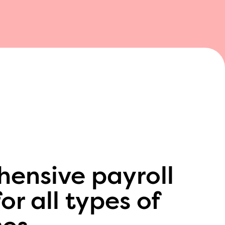
ensive payroll
or all types of