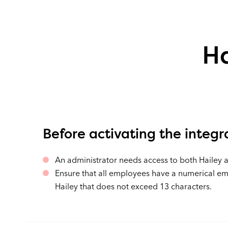
Ha
Before activating the integr
An administrator needs access to both Hailey 
Ensure that all employees have a numerical e
Hailey that does not exceed 13 characters.