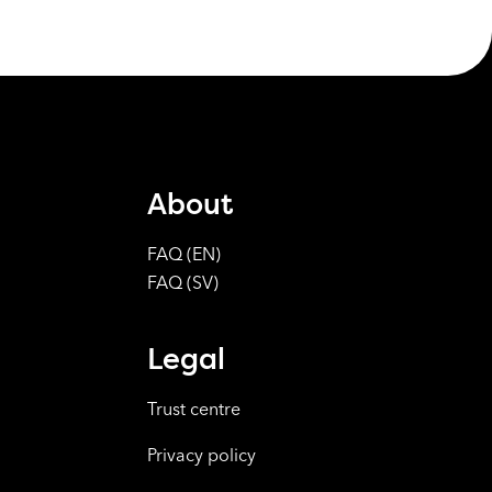
About
FAQ (EN)
FAQ (SV)
Legal
Trust centre
Privacy policy