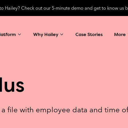
o Hailey? Check out our 5-minute demo and get to know us b
latform
Why Hailey
Case Stories
More
lus
t a file with employee data and time o