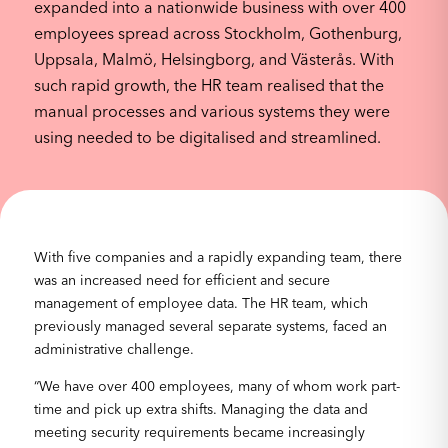
expanded into a nationwide business with over 400
employees spread across Stockholm, Gothenburg,
Uppsala, Malmö, Helsingborg, and Västerås. With
such rapid growth, the HR team realised that the
manual processes and various systems they were
using needed to be digitalised and streamlined.
With five companies and a rapidly expanding team, there
was an increased need for efficient and secure
management of employee data. The HR team, which
previously managed several separate systems, faced an
administrative challenge.
“We have over 400 employees, many of whom work part-
time and pick up extra shifts. Managing the data and
meeting security requirements became increasingly