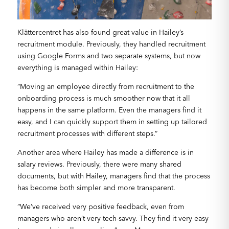
Klättercentret has also found great value in Hailey’s
recruitment module. Previously, they handled recruitment
using Google Forms and two separate systems, but now
everything is managed within Hailey:
“Moving an employee directly from recruitment to the
onboarding process is much smoother now that it all
happens in the same platform. Even the managers find it
easy, and I can quickly support them in setting up tailored
recruitment processes with different steps.”
Another area where Hailey has made a difference is in
salary reviews. Previously, there were many shared
documents, but with Hailey, managers find that the process
has become both simpler and more transparent.
“We’ve received very positive feedback, even from
managers who aren’t very tech-savvy. They find it very easy