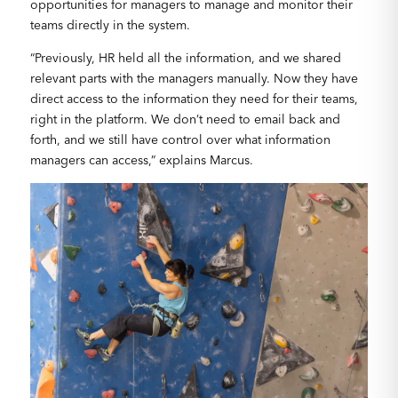
opportunities for managers to manage and monitor their
teams directly in the system.
“Previously, HR held all the information, and we shared
relevant parts with the managers manually. Now they have
direct access to the information they need for their teams,
right in the platform. We don’t need to email back and
forth, and we still have control over what information
managers can access,” explains Marcus.