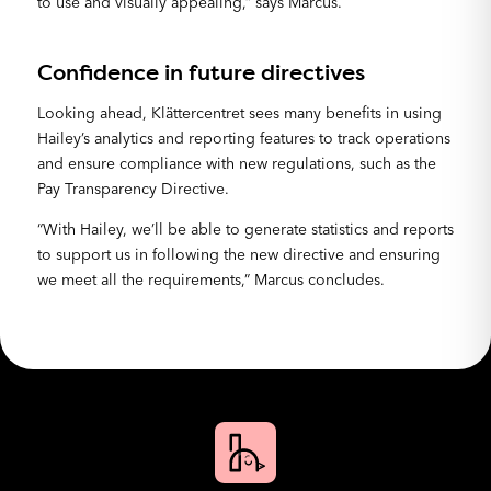
to use and visually appealing,” says Marcus.
Confidence in future directives
Looking ahead, Klättercentret sees many benefits in using
Hailey’s analytics and reporting features to track operations
and ensure compliance with new regulations, such as the
Pay Transparency Directive.
“With Hailey, we’ll be able to generate statistics and reports
to support us in following the new directive and ensuring
we meet all the requirements,” Marcus concludes.