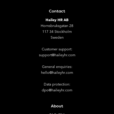
Contact
Hailey HR AB
Hornsbruksgatan 28
117 34 Stockholm
Sweden
Customer support:
support@haileyhr.com
General enquiries:
hello@haileyhr.com
Data protection:
dpo@haileyhr.com
About