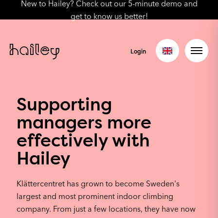
New to Hailey? Check out our 5-minute demo and
get to know us better!
Login
Supporting
managers more
effectively with
Hailey
Klättercentret has grown to become Sweden's
largest and most prominent indoor climbing
company. From just a few locations, they have now