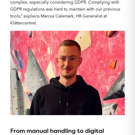
complex, especially considering GDPR. Complying with
GDPR regulations was hard to maintain with our previous
tools,” explains Marcus Calemark, HR Generalist at
Klättercentret.
From manual handling to digital