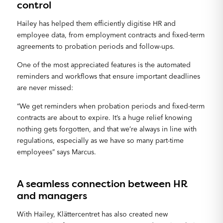
control
Hailey has helped them efficiently digitise HR and
employee data, from employment contracts and fixed-term
agreements to probation periods and follow-ups.
One of the most appreciated features is the automated
reminders and workflows that ensure important deadlines
are never missed:
“We get reminders when probation periods and fixed-term
contracts are about to expire. It’s a huge relief knowing
nothing gets forgotten, and that we’re always in line with
regulations, especially as we have so many part-time
employees” says Marcus.
A seamless connection between HR
and managers
With Hailey, Klättercentret has also created new