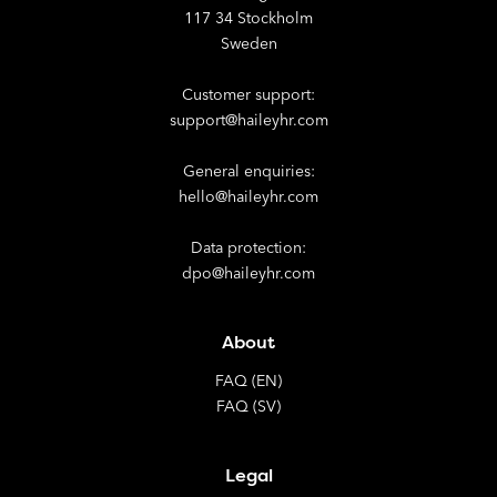
117 34 Stockholm
Sweden
Customer support:
support@haileyhr.com
General enquiries:
hello@haileyhr.com
Data protection:
dpo@haileyhr.com
About
FAQ (EN)
FAQ (SV)
Legal