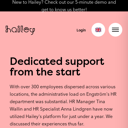
New to Hailey? Check out our 5-minute demo and
get to know us better!
Login
Dedicated support
from the start
With over 300 employees dispersed across various
locations, the administrative load on Engström's HR
department was substantial. HR Manager Tina
Wallin and HR Specialist Anna Lindgren have now
utilized Hailey's platform for just under a year. We
discussed their experiences thus far.