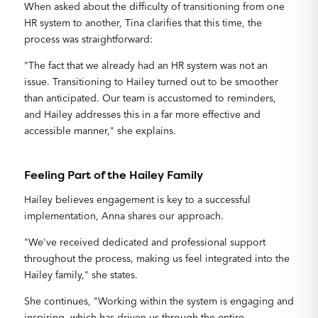
When asked about the difficulty of transitioning from one
HR system to another, Tina clarifies that this time, the
process was straightforward:
"The fact that we already had an HR system was not an
issue. Transitioning to Hailey turned out to be smoother
than anticipated. Our team is accustomed to reminders,
and Hailey addresses this in a far more effective and
accessible manner," she explains.
Feeling Part of the Hailey Family
Hailey believes engagement is key to a successful
implementation, Anna shares our approach.
"We've received dedicated and professional support
throughout the process, making us feel integrated into the
Hailey family," she states.
She continues, "Working within the system is engaging and
inspiring, which has driven us through the entire