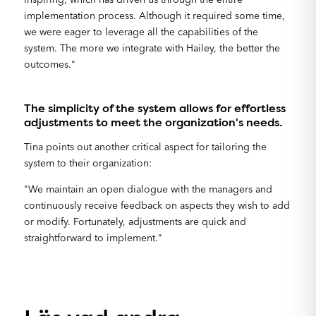
implementation process. Although it required some time,
we were eager to leverage all the capabilities of the
system. The more we integrate with Hailey, the better the
outcomes."
The simplicity of the system allows for effortless
adjustments to meet the organization's needs.
Tina points out another critical aspect for tailoring the
system to their organization:
"We maintain an open dialogue with the managers and
continuously receive feedback on aspects they wish to add
or modify. Fortunately, adjustments are quick and
straightforward to implement."