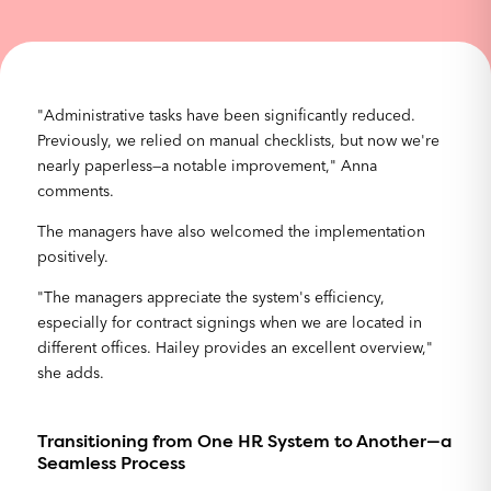
"Administrative tasks have been significantly reduced.
Previously, we relied on manual checklists, but now we're
nearly paperless—a notable improvement," Anna
comments.
The managers have also welcomed the implementation
positively.
"The managers appreciate the system's efficiency,
especially for contract signings when we are located in
different offices. Hailey provides an excellent overview,"
she adds.
Transitioning from One HR System to Another—a
Seamless Process