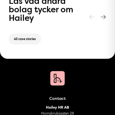
Läs vad andra
bolag tycker om
Hailey
All case stories
Contact
Hailey HR AB
Hornsbruksgatan 28