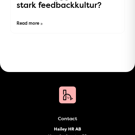
stark feedbackkultur?
Read more
»
Contact
Hailey HR AB