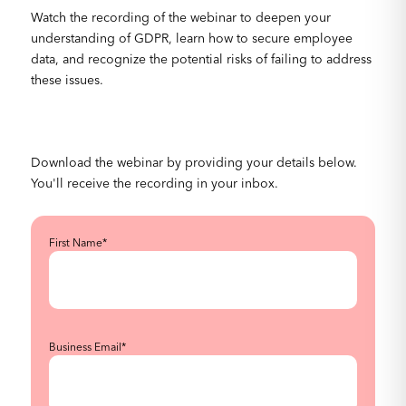
Watch the recording of the webinar to deepen your
understanding of GDPR, learn how to secure employee
data, and recognize the potential risks of failing to address
these issues.
Download the webinar by providing your details below.
You'll receive the recording in your inbox.
First Name
*
Business Email
*