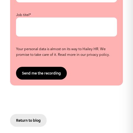
Job titel
*
Your personal data is almost on its way to Hailey HR. We
promise to take care of it. Read more in our
privacy policy
.
Return to blog