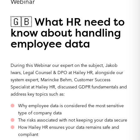
Webinar
🇬🇧 What HR need to
know about handling
employee data
During this Webinar our expert on the subject, Jakob
Iwars, Legal Counsel & DPO at Hailey HR, alongside our
system expert, Marincke Behm, Customer Success
Specialist at Hailey HR, discussed GDPR fundamentals and
address key topics such as:
Why employee data is considered the most sensitive
type of company data
The risks associated with not keeping your data secure
How Hailey HR ensures your data remains safe and
compliant