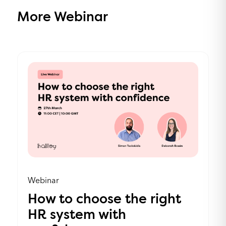
More Webinar
Webinar
How to choose the right
HR system with