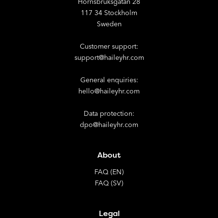
Hornsbruksgatan 28
117 34 Stockholm
Sweden
Customer support:
support@haileyhr.com
General enquiries:
hello@haileyhr.com
Data protection:
dpo@haileyhr.com
About
FAQ (EN)
FAQ (SV)
Legal