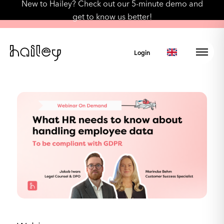
New to Hailey? Check out our 5-minute demo and
get to know us better!
Login