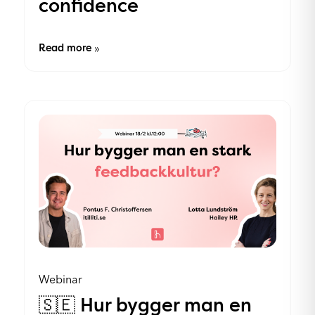
confidence
Read more
»
Webinar
🇸🇪 Hur bygger man en