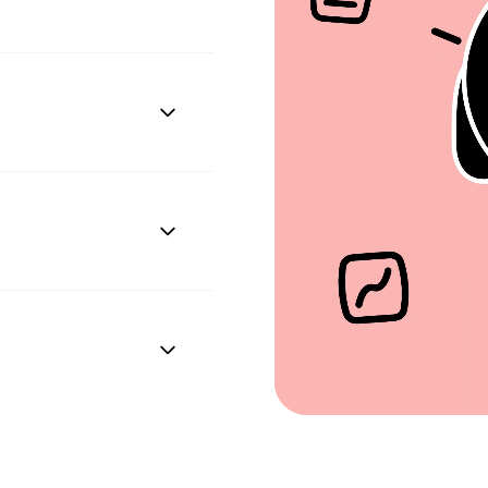
n configuring the
ley to access employee
rth, address, phone