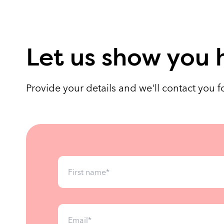
Let us show you 
Provide your details and we'll contact you 