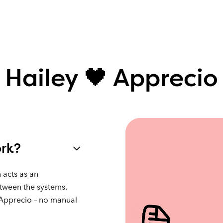
Hailey 🖤 Apprecio
ork?
 acts as an
tween the systems.
 Apprecio – no manual