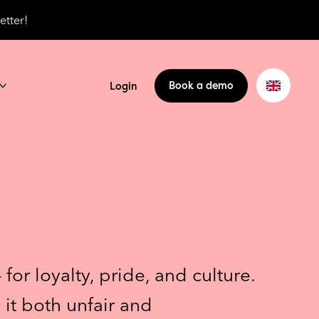
etter!
Book a demo
Login
or loyalty, pride, and culture.
 it both unfair and