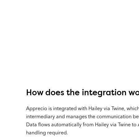
How does the integration w
Apprecio is integrated with Hailey via Twine, which
intermediary and manages the communication be
Data flows automatically from Hailey via Twine to
handling required.