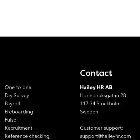
Contact
One-to-one
Hailey HR AB
Pay Survey
Hornsbruksgatan 28
Payroll
117 34 Stockholm
Preboarding
Sweden
Pulse
Recruitment
Customer support:
Reference checking
support@haileyhr.com