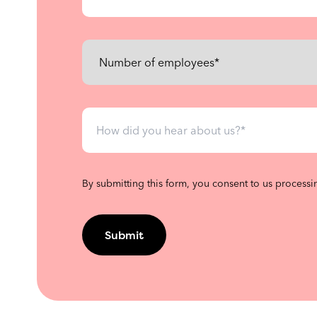
By submitting this form, you consent to us processi