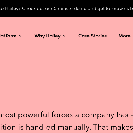
o Hailey? Check out our 5-minute demo and get to know us b
latform
Why Hailey
Case Stories
More
most powerful forces a company has – f
ition is handled manually. That makes