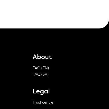
About
FAQ (EN)
FAQ (SV)
Legal
Trust centre