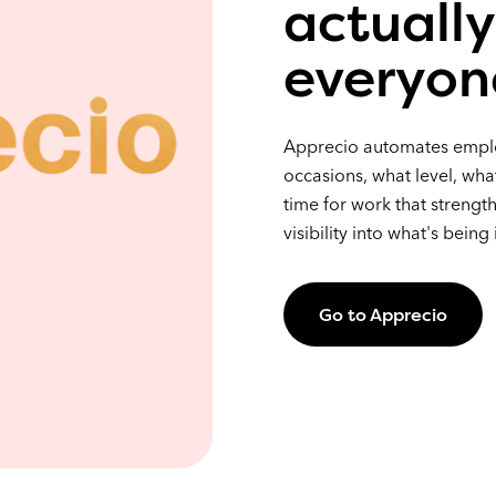
actually
everyon
Apprecio automates employ
occasions, what level, wha
time for work that strength
visibility into what's being
Go to Apprecio