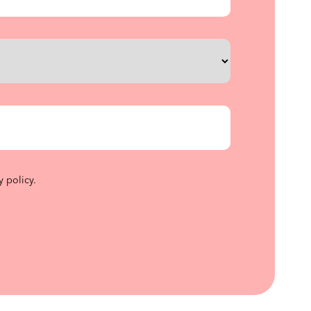
y policy
.