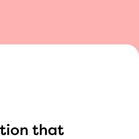
tion that