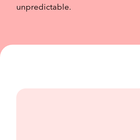
unpredictable.