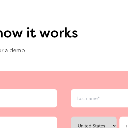
how it works
for a demo