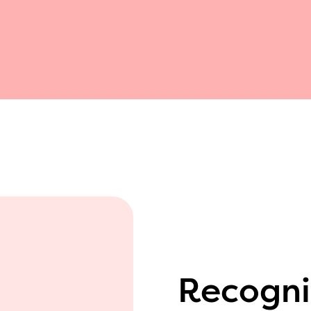
Recogni