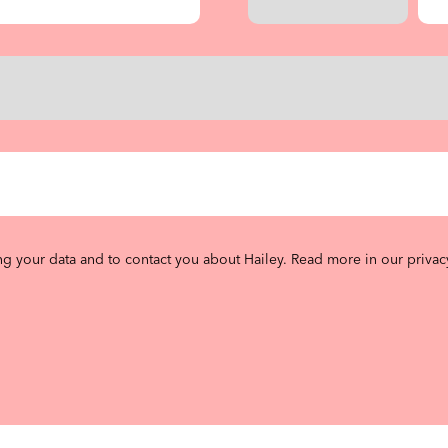
ng your data and to contact you about Hailey.
Read more in our privac