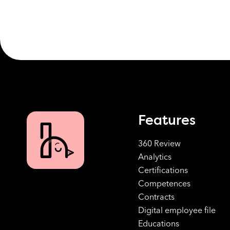
Features
360 Review
Analytics
Certifications
Competences
Contracts
Digital employee file
Educations