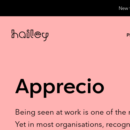
New t
P
Apprecio
Being seen at work is one of the 
Yet in most organisations, recogn