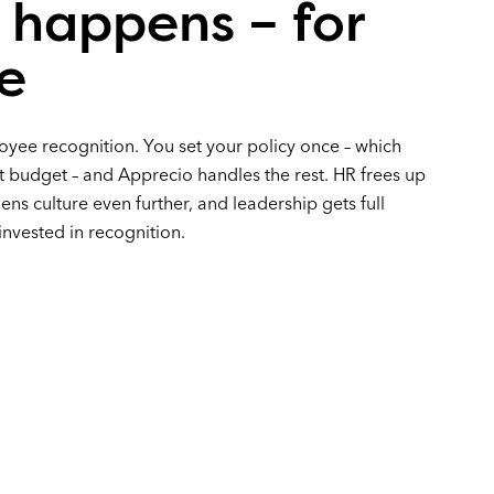
 happens – for
e
ee recognition. You set your policy once – which
t budget – and Apprecio handles the rest. HR frees up
ens culture even further, and leadership gets full
 invested in recognition.